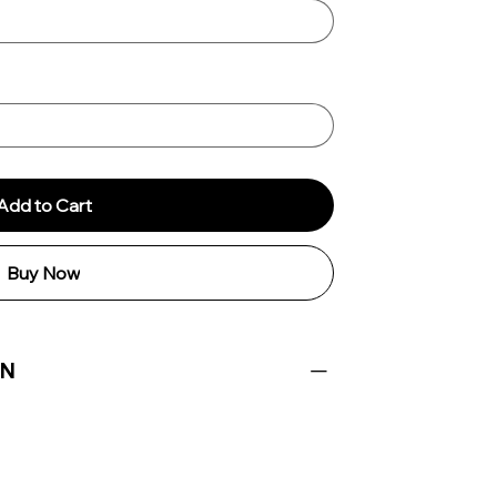
Add to Cart
Buy Now
ON