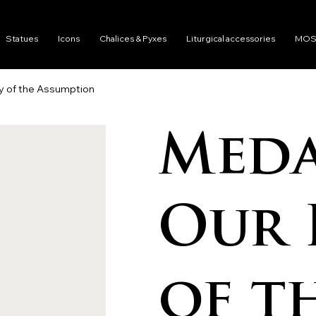
Statues
Icons
Chalices & Pyxes
Liturgical accessories
MOS
y of the Assumption
Meda
Our 
of t