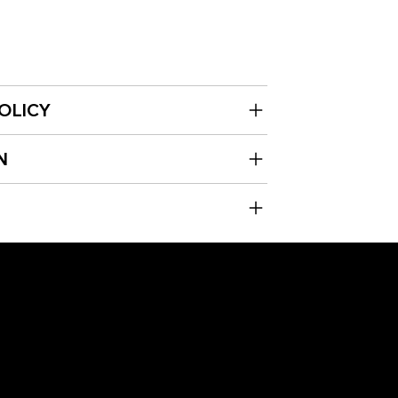
OLICY
N