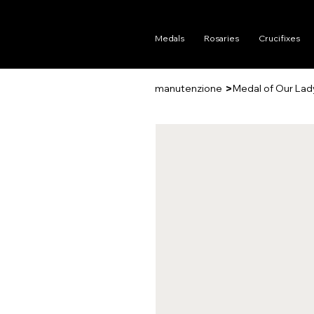
Medals
Rosaries
Crucifixes
>
manutenzione
Medal of Our Lad