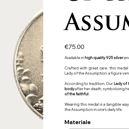
Assu
Price
€75.00
Available in
high quality
925 silver
and
Crafted with great care, this meda
Lady of the Assumption, a figure vene
According to tradition, Our
Lady of
body
after her death, symbolizing h
of the faithful
.
Wearing this medal is a tangible wa
the Assumption in one's daily life.
Materiale