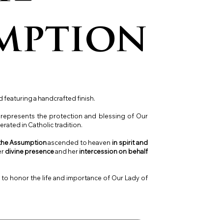
mption
 featuring a handcrafted finish.
l represents the protection and blessing of Our
rated in Catholic tradition.
 the Assumption
ascended to heaven
in spirit and
er
divine presence
and her
intercession on behalf
y to honor the life and importance of Our Lady of