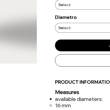
Diametro
PRODUCT INFORMATI
Measures
available diameters:
16 mm