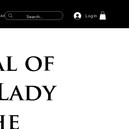
Log In
AICS
l of
Lady
he