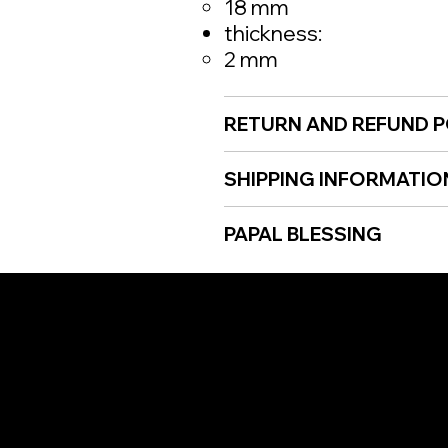
18 mm
thickness:
2 mm
RETURN AND REFUND P
SHIPPING INFORMATIO
PAPAL BLESSING