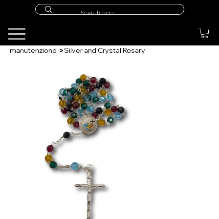
>
manutenzione
Silver and Crystal Rosary