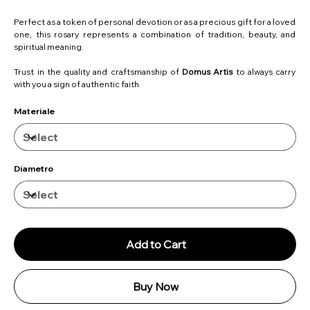
Perfect as a token of personal devotion or as a precious gift for a loved
one, this rosary represents a combination of tradition, beauty, and
spiritual meaning.
Trust in the quality and craftsmanship of
Domus Artis
to always carry
with you a sign of authentic faith
Materiale
Diametro
Add to Cart
Buy Now