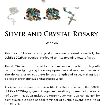
Silver and Crystal Rosary
Price
€200.00
This beautiful
silver
and
crystal
rosary was created especially for
Jubilee 2025
, an event of profound spirituality and renewal of faith.
The
6 mm
faceted crystal beads, luminous and refined, elegantly
capture the light, giving the rosary a precious and solemn appearance.
The delicate silver structure lends strength and value, making it an
object of great spiritual and aesthetic value.
A distinctive element of this artifact is the medal with the
official
Jubilee 2025 logo
, symbolizing an extraordinary moment of grace and
reflection. This detail makes the rosary not only an ideal companion for
daily prayer, but also a special reminder of a unique event in the life of
the Church.