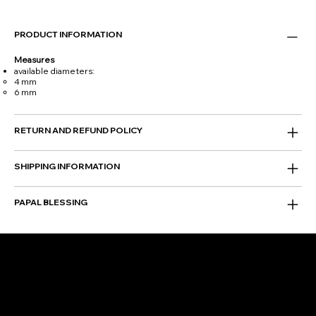
PRODUCT INFORMATION
Measures
available diameters:
4 mm
6 mm
RETURN AND REFUND POLICY
SHIPPING INFORMATION
PAPAL BLESSING