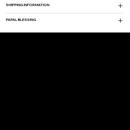
SHIPPING INFORMATION
PAPAL BLESSING
FOLLOW US
Instagram
Facebook
Facebook