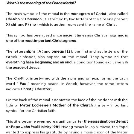
What is the meaning of the Peace Medal?
The main symbol of the medal is the
monogram of Christ
, also called
Chi-Rho
or
Chrismon
. It is formed by two letters of the Greek alphabet:
X
(
chi
) and
P
(
rho
), which together represent the name of Christ.
This symbol has been used since ancient times as a Christian sign and is
one of the most important Christograms
.
The letters
alpha
(
Α
) and
omega
(
Ω
), the first and last letters of the
Greek alphabet, also appear on the medal. They symbolize that
everything has a beginning and an end
: a condition found exclusively
in
the peace of Jesus
.
The Chi-Rho, intertwined with the alpha and omega, forms the Latin
word “
Pax
,” meaning peace. In Greek, however, the same letters
indicate
Christ
(“
Christós
”).
On the back of the medal is depicted the face of the Madonna with the
title of
Mater Ecclesiae
(
Mother of the Church
), a very important
symbol for the Christian faith.
This title became even more significant after
the assassination attempt
on Pope John Paul II in May 1981.
Having miraculously survived, the Pope
wanted to express his gratitude by having a mosaic icon of the Mater