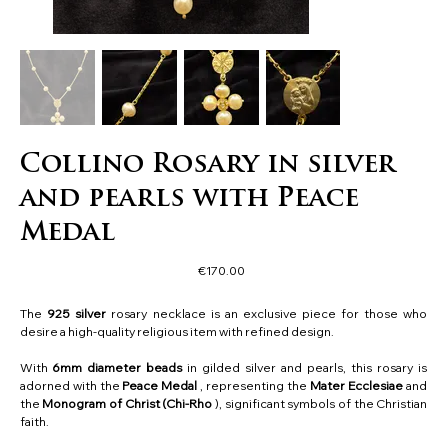
Collino Rosary in silver
and pearls with Peace
Medal
Price
€170.00
The
925 silver
rosary necklace is an exclusive piece for those who
desire a high-quality religious item with refined design.
With
6mm diameter beads
in gilded silver and pearls, this rosary is
adorned with the
Peace Medal
, representing the
Mater Ecclesiae
and
the
Monogram of Christ (Chi-Rho
), significant symbols of the Christian
faith.