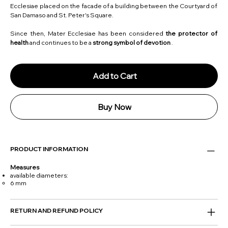
Ecclesiae placed on the facade of a building between the Courtyard of
San Damaso and St. Peter's Square.
Since then, Mater Ecclesiae has been considered
the protector of
health
and continues to be a
strong symbol of devotion
.
Add to Cart
Buy Now
PRODUCT INFORMATION
Measures
available diameters:
6 mm
RETURN AND REFUND POLICY