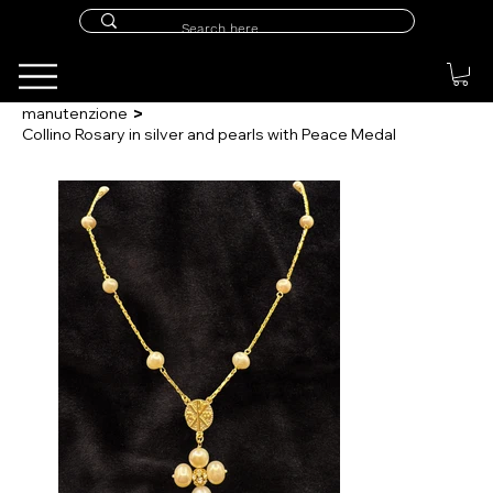
>
manutenzione
Collino Rosary in silver and pearls with Peace Medal