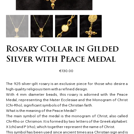
Rosary Collar in Gilded
Silver with Peace Medal
Price
€130.00
The 925 silver-gilt rosary is an exclusive piece for those who desire a
high-quality religious item with a refined design.
With 4 mm diameter beads, this rosary is adorned with the Peace
Medal, representing the Mater Ecclesiae and the Monogram of Christ
(Chi-Rho), significant symbols of the Christian faith.
What is the meaning of the Peace Medal?
The main symbol of the medal is the monogram of Christ, also called
Chi-Rho or Chrismon. It is formed by two letters of the Greek alphabet:
X (chi) and P (rho), which together represent the name of Christ.
This symbol has been used since ancient times as a Christian sign and is