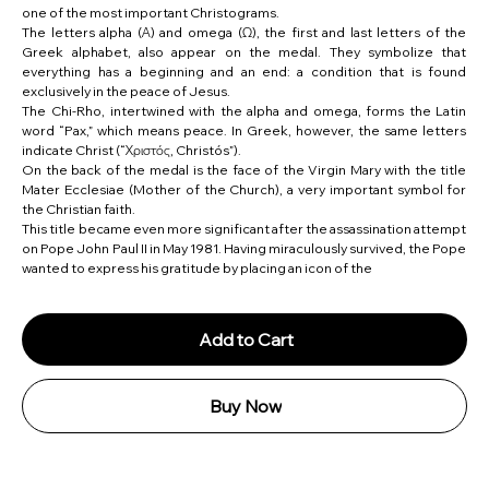
one of the most important Christograms.
The letters alpha (Α) and omega (Ω), the first and last letters of the
Greek alphabet, also appear on the medal. They symbolize that
everything has a beginning and an end: a condition that is found
exclusively in the peace of Jesus.
The Chi-Rho, intertwined with the alpha and omega, forms the Latin
word “Pax,” which means peace. In Greek, however, the same letters
indicate Christ (“Χριστός, Christós”).
On the back of the medal is the face of the Virgin Mary with the title
Mater Ecclesiae (Mother of the Church), a very important symbol for
the Christian faith.
This title became even more significant after the assassination attempt
on Pope John Paul II in May 1981. Having miraculously survived, the Pope
wanted to express his gratitude by placing an icon of the
Add to Cart
Buy Now