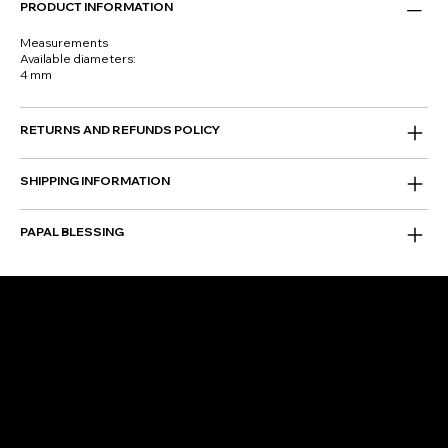
PRODUCT INFORMATION
Measurements
Available diameters:
4 mm
RETURNS AND REFUNDS POLICY
SHIPPING INFORMATION
PAPAL BLESSING