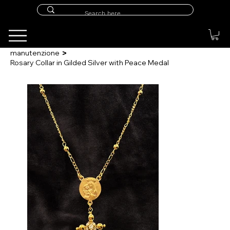
>
manutenzione
Rosary Collar in Gilded Silver with Peace Medal