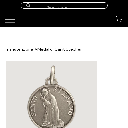
>
manutenzione
Medal of Saint Stephen