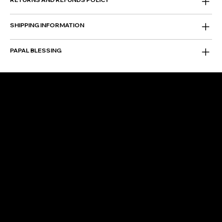
SHIPPING INFORMATION
PAPAL BLESSING
FOLLOW US
Instagram
Facebook
Facebook