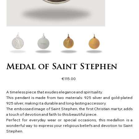
Medal of Saint Stephen
Price
€115.00
A timeless piece that exudes elegance and spirituality.
This pendant is made from two materials: 925 silver and gold-plated
925 silver, making it a durable and long-lasting accessory.
The embossed image of Saint Stephen, the first Christian martyr, adds
a touch of devotion and faith to this beautiful piece.
Perfect for everyday wear or special occasions, this medallion is a
wonderful way to express your religious beliefs and devotion to Saint
Stephen.