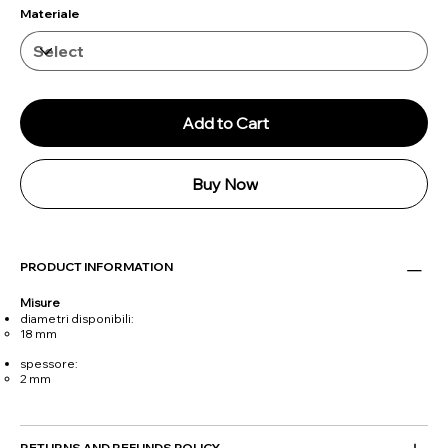
Materiale
Add to Cart
Buy Now
PRODUCT INFORMATION
Misure
diametri disponibili:
18 mm
spessore:
2 mm
RETURNS AND REFUNDS POLICY