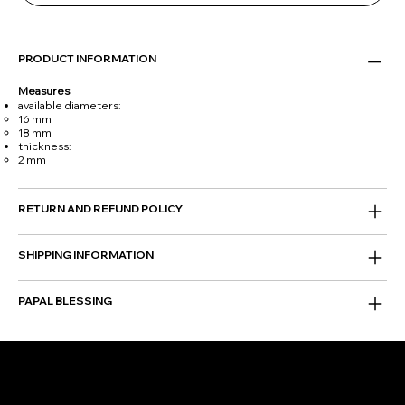
PRODUCT INFORMATION
Measures
available diameters:
16 mm
18 mm
thickness:
2 mm
RETURN AND REFUND POLICY
SHIPPING INFORMATION
PAPAL BLESSING