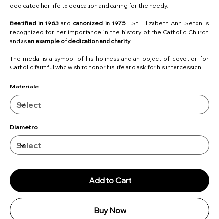
dedicated her life to education and caring for the needy.
Beatified in 1963
and
canonized in 1975
, St. Elizabeth Ann Seton is
recognized for her importance in the history of the Catholic Church
and as
an example of dedication and charity
.
The medal is a symbol of his holiness and an object of devotion for
Catholic faithful who wish to honor his life and ask for his intercession.
Materiale
Diametro
Add to Cart
Buy Now