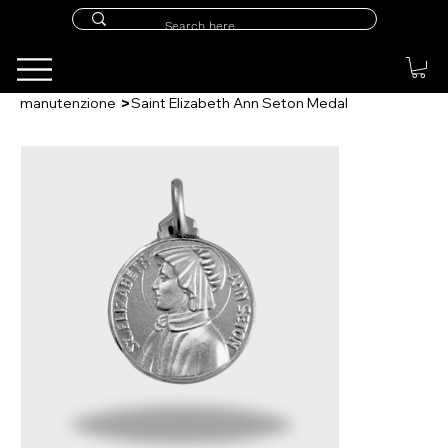
>
manutenzione
Saint Elizabeth Ann Seton Medal