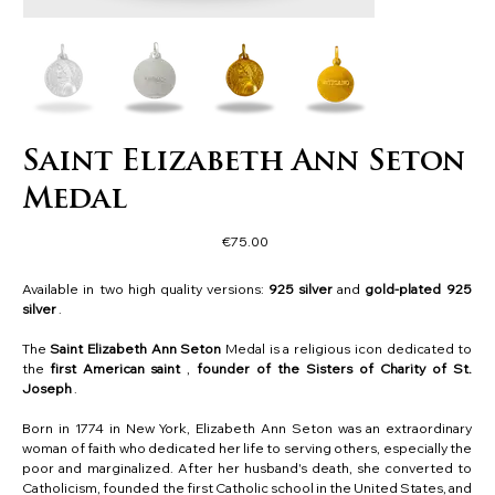
Saint Elizabeth Ann Seton
Medal
Price
€75.00
Available in two high quality versions:
925 silver
and
gold-plated 925
silver
.
The
Saint Elizabeth Ann Seton
Medal is a religious icon dedicated to
the
first American saint
,
founder of the Sisters of Charity of St.
Joseph
.
Born in 1774 in New York, Elizabeth Ann Seton was an extraordinary
woman of faith who dedicated her life to serving others, especially the
poor and marginalized. After her husband's death, she converted to
Catholicism, founded the first Catholic school in the United States, and