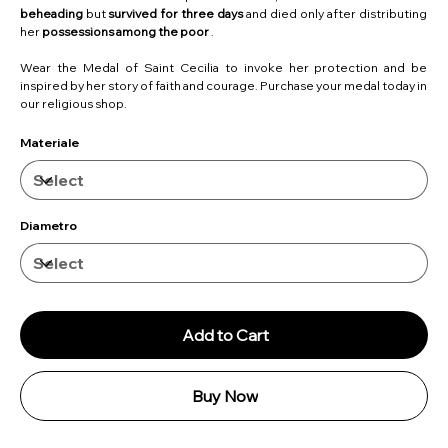
beheading
but
survived for three days
and died only after distributing
her
possessions among the poor
.
Wear the Medal of Saint Cecilia to invoke her protection and be
inspired by her story of faith and courage. Purchase your medal today in
our religious shop.
Materiale
Diametro
Add to Cart
Buy Now