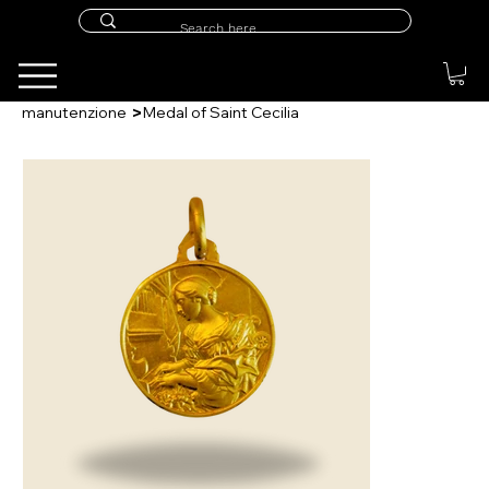
>
manutenzione
Medal of Saint Cecilia