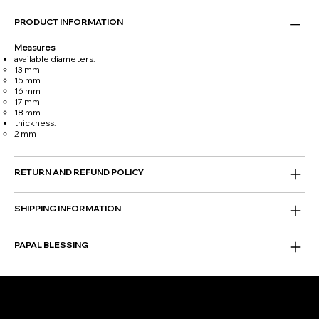
PRODUCT INFORMATION
Measures
available diameters:
13 mm
15 mm
16 mm
17 mm
18 mm
thickness:
2 mm
RETURN AND REFUND POLICY
SHIPPING INFORMATION
PAPAL BLESSING