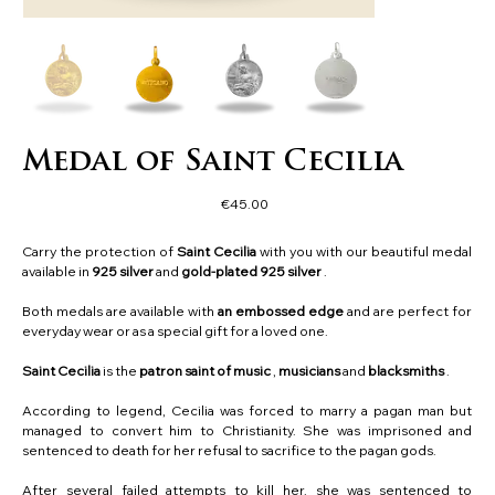
Medal of Saint Cecilia
Price
€45.00
Carry the protection of
Saint Cecilia
with you with our beautiful medal
available in
925
silver
and
gold-plated 925 silver
.
Both medals are available with
an embossed edge
and are perfect for
everyday wear or as a special gift for a loved one.
Saint Cecilia
is the
patron saint of music
,
musicians
and
blacksmiths
.
According to legend, Cecilia was forced to marry a pagan man but
managed to convert him to Christianity. She was imprisoned and
sentenced to death for her refusal to sacrifice to the pagan gods.
After several failed attempts to kill her, she was sentenced to