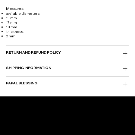
Measures
available diameters:
13 mm
17 mm
18 mm
thickness:
2 mm
RETURN AND REFUND POLICY
SHIPPING INFORMATION
PAPAL BLESSING