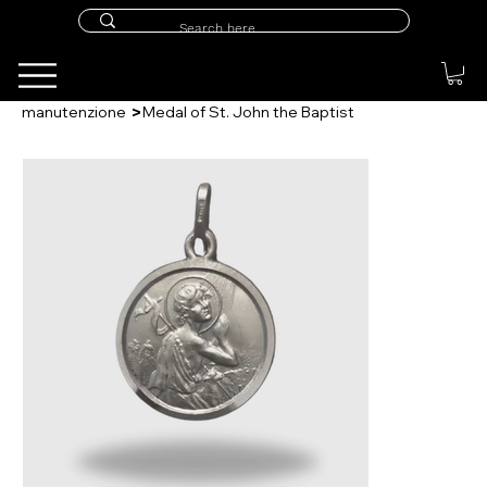
>
manutenzione
Medal of St. John the Baptist