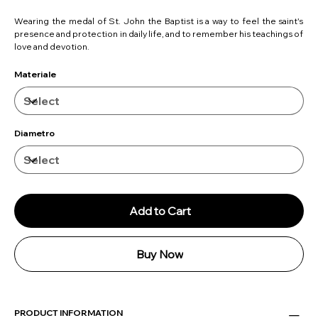
Wearing the medal of St. John the Baptist is a way to feel the saint's
presence and protection in daily life, and to remember his teachings of
love and devotion.
Materiale
Diametro
Add to Cart
Buy Now
PRODUCT INFORMATION