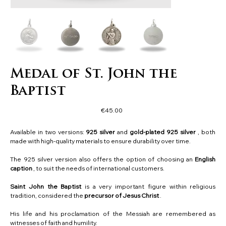
Medal of St. John the
Baptist
Price
€45.00
Available in two versions:
925 silver
and
gold-plated 925 silver
, both
made with high-quality materials to ensure durability over time.
The 925 silver version also offers the option of choosing an
English
caption
, to suit the needs of international customers.
Saint John the Baptist
is a very important figure within religious
tradition, considered the
precursor of Jesus Christ
.
His life and his proclamation of the Messiah are remembered as
witnesses of faith and humility.