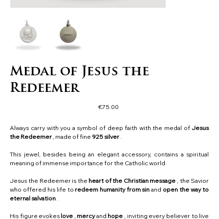
Medal of Jesus the
Redeemer
Price
€75.00
Always carry with you a symbol of deep faith with the medal of
Jesus
the Redeemer
, made of fine
925 silver
.
This jewel, besides being an elegant accessory, contains a spiritual
meaning of immense importance for the Catholic world.
Jesus the Redeemer is the
heart of the Christian message
, the Savior
who offered his life to
redeem humanity from sin
and
open the way to
eternal salvation
.
His figure evokes
love
,
mercy
and
hope
, inviting every believer to live