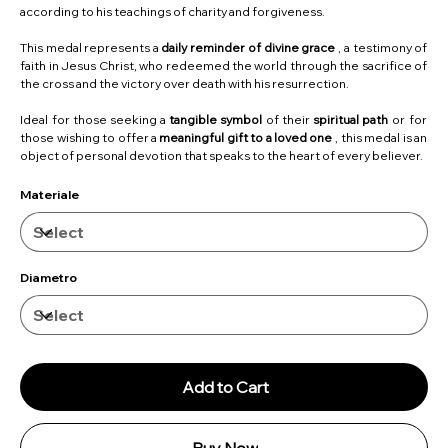
according to his teachings of charity and forgiveness.
This medal represents a
daily reminder of divine grace
, a testimony of
faith in Jesus Christ, who redeemed the world through the sacrifice of
the cross and the victory over death with his resurrection.
Ideal for those seeking a
tangible symbol
of their
spiritual path
or for
those wishing to offer a
meaningful gift to a loved one
, this medal is an
object of personal devotion that speaks to the heart of every believer.
Materiale
Diametro
Add to Cart