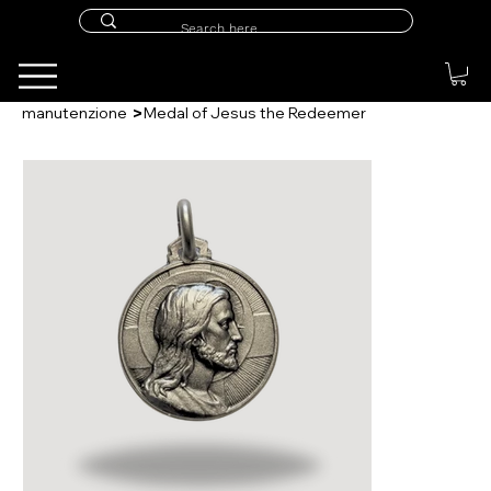
>
manutenzione
Medal of Jesus the Redeemer