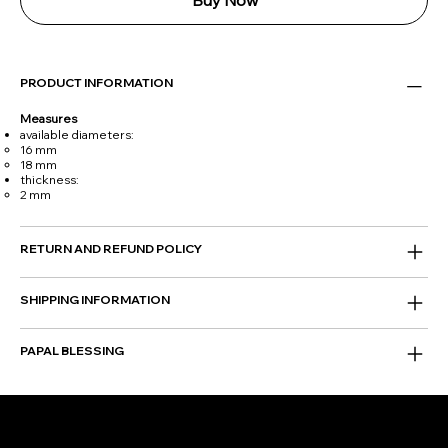
Buy Now
PRODUCT INFORMATION
Measures
available diameters:
16 mm
18 mm
thickness:
2 mm
RETURN AND REFUND POLICY
SHIPPING INFORMATION
PAPAL BLESSING