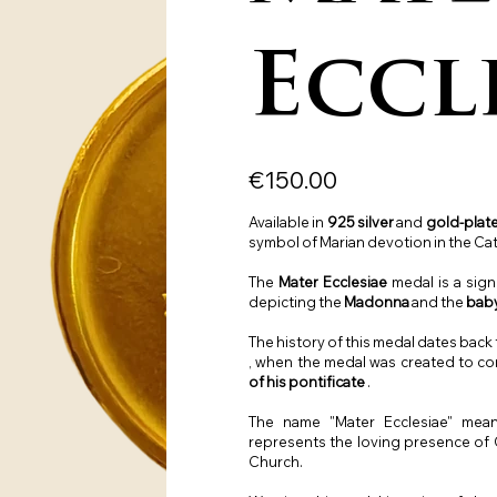
Eccl
Price
€150.00
Available in
925 silver
and
gold-plate
symbol of Marian devotion in the Cat
The
Mater Ecclesiae
medal is a sign
depicting the
Madonna
and the
bab
The history of this medal dates back
, when the medal was created to 
of his pontificate
.
The name "Mater Ecclesiae" me
represents the loving presence of O
Church.