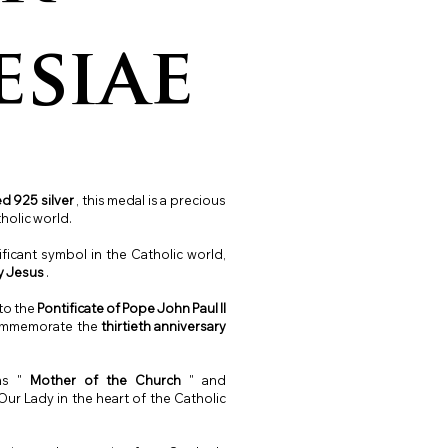
esiae
d 925 silver
, this medal is a precious
holic world.
ificant symbol in the Catholic world,
y Jesus
.
 to the
Pontificate of Pope John Paul II
commemorate the
thirtieth
anniversary
ans "
Mother of the Church
" and
ur Lady in the heart of the Catholic