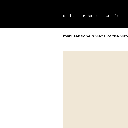
Medals
Rosaries
Crucifixes
>
manutenzione
Medal of the Mat