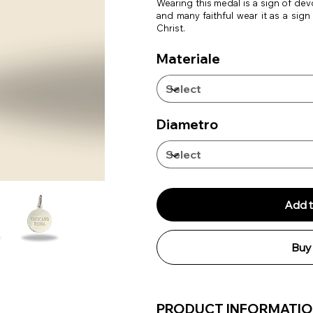
Wearing this medal is a sign of de
and many faithful wear it as a sign
Christ.
Materiale
Diametro
Add t
Buy
PRODUCT INFORMATI