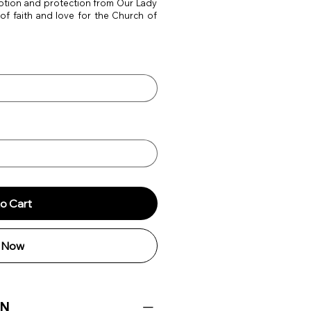
votion and protection from Our Lady
 of faith and love for the Church of
o Cart
 Now
ON