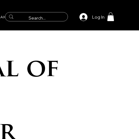
Log In
AICS
l of
r