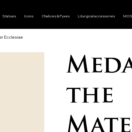
Statues
Icons
Chalices & Pyxes
Liturgical accessories
MOS
er Ecclesiae
Meda
the
Mate