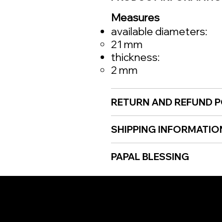
Measures
available diameters:
21 mm
thickness:
2 mm
RETURN AND REFUND P
SHIPPING INFORMATIO
PAPAL BLESSING