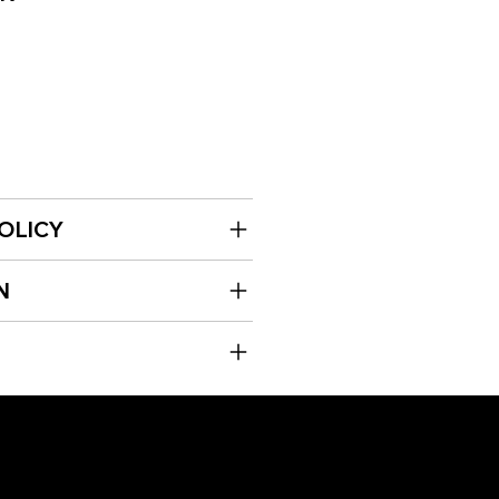
OLICY
N