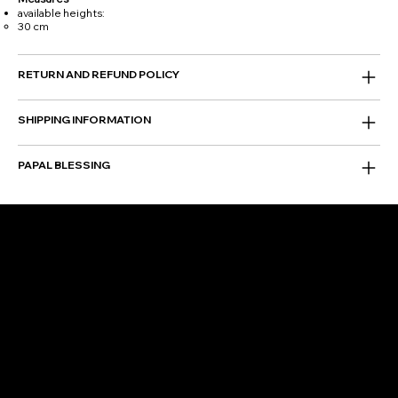
available heights:
30 cm
RETURN AND REFUND POLICY
SHIPPING INFORMATION
PAPAL BLESSING
FOLLOW US