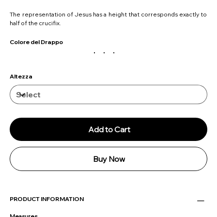
The representation of Jesus has a height that corresponds exactly to
half of the crucifix.
Colore del Drappo
Altezza
Add to Cart
Buy Now
PRODUCT INFORMATION
Measures