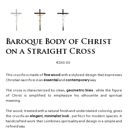
Baroque Body of Christ
on a Straight Cross
Price
€330.00
This crucifix is made of
fine wood
with a stylized design that expresses
Christian sacrifice in an
essential
and
contemporary
way.
The cross is characterized by clean,
geometric
lines
, while the figure
of Christ is simplified to emphasize his silhouette and spiritual
meaning.
The wood, treated with a natural finish and understated coloring, gives
the crucifix an
elegant, minimalist look
, perfect for modern spaces. A
handcrafted work that combines spirituality and design in a simple and
refined way.