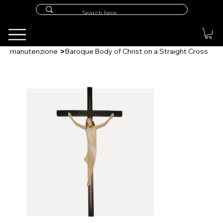
>
manutenzione
Baroque Body of Christ on a Straight Cross