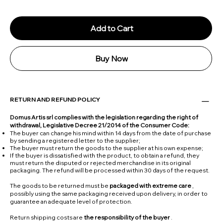
Add to Cart
Buy Now
RETURN AND REFUND POLICY
Domus Artis srl complies with the legislation regarding the right of
withdrawal, Legislative Decree 21/2014 of the Consumer Code:
The buyer can change his mind within 14 days from the date of purchase
by sending a registered letter to the supplier;
The buyer must return the goods to the supplier at his own expense;
If the buyer is dissatisfied with the product, to obtain a refund, they
must return the disputed or rejected merchandise in its original
packaging. The refund will be processed within 30 days of the request.
The goods to be returned must be
packaged with extreme care
,
possibly using the same packaging received upon delivery, in order to
guarantee an adequate level of protection.
Return shipping costs are
the responsibility of the buyer
.