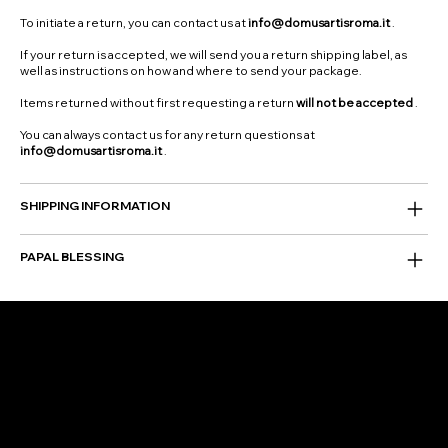
To initiate a return, you can contact us at
info@domusartisroma.it
.
If your return is accepted, we will send you a return shipping label, as
well as instructions on how and where to send your package.
Items returned without first requesting a return
will not be accepted
.
You can always contact us for any return questions at
info@domusartisroma.it
.
SHIPPING INFORMATION
PAPAL BLESSING