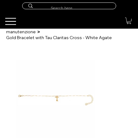
>
manutenzione
Gold Bracelet with Tau Claritas Cross - White Agate