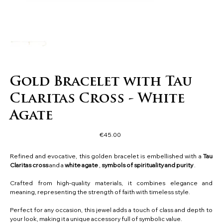
Gold Bracelet with Tau
Claritas Cross - White
Agate
Price
€45.00
Refined and evocative, this golden bracelet is embellished with a
Tau
Claritas cross
and a
white agate
,
symbols of spirituality and purity
.
Crafted from high-quality materials, it combines elegance and
meaning, representing the strength of faith with timeless style.
Perfect for any occasion, this jewel adds a touch of class and depth to
your look, making it a unique accessory full of symbolic value.