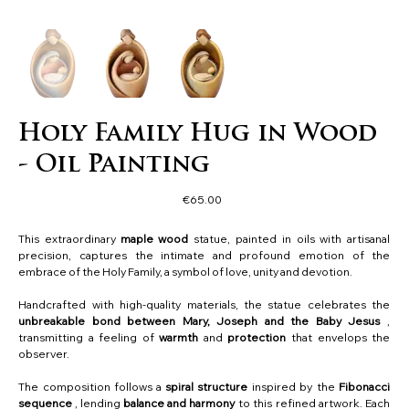
Holy Family Hug in Wood
- Oil Painting
Price
€65.00
This extraordinary
maple wood
statue, painted in oils with artisanal
precision, captures the intimate and profound emotion of the
embrace of the Holy Family, a symbol of love, unity and devotion.
Handcrafted with high-quality materials, the statue celebrates the
unbreakable bond between Mary, Joseph and the Baby Jesus
,
transmitting a feeling of
warmth
and
protection
that envelops the
observer.
The composition follows a
spiral structure
inspired by the
Fibonacci
sequence
, lending
balance and harmony
to this refined artwork. Each