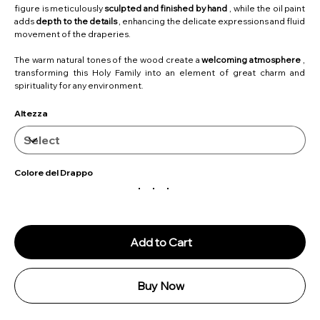
figure is meticulously
sculpted and finished by hand
, while the oil paint
adds
depth to the details
, enhancing the delicate expressions and fluid
movement of the draperies.
The warm natural tones of the wood create a
welcoming atmosphere
,
transforming this Holy Family into an element of great charm and
spirituality for any environment.
Altezza
Colore del Drappo
Add to Cart
Buy Now