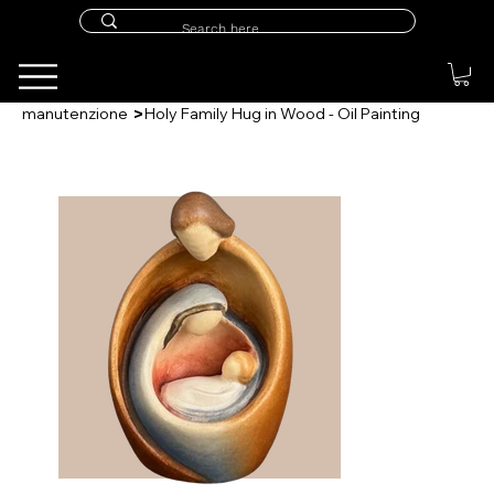
>
manutenzione
Holy Family Hug in Wood - Oil Painting