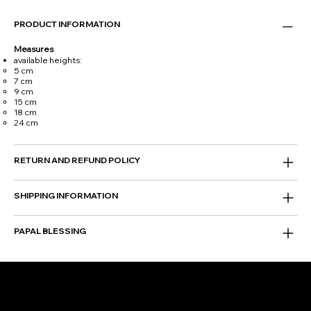
PRODUCT INFORMATION
Measures
available heights:
5 cm
7 cm
9 cm
15 cm
18 cm
24 cm
RETURN AND REFUND POLICY
SHIPPING INFORMATION
PAPAL BLESSING